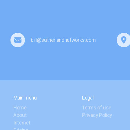
bill@sutherlandnetworks.com
Main menu
Legal
Home
Terms of use
About
Privacy Policy
Internet