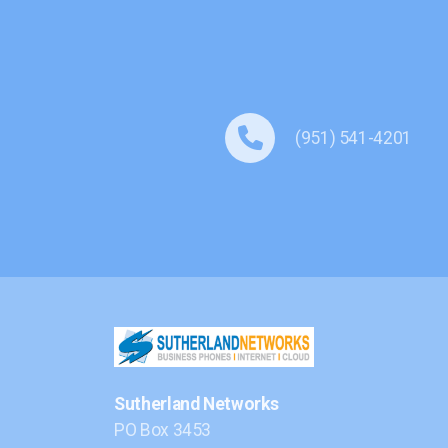
(951) 541-4201
Sutherland Networks
PO Box 3453