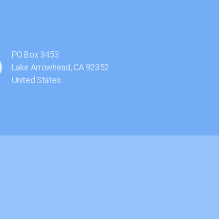
PO Box 3453
Lake Arrowhead, CA 92352
United States