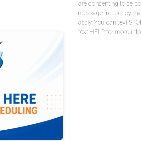
are consenting to be c
message frequency may
apply. You can text STO
text HELP for more inf