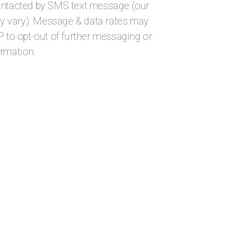
ontacted by SMS text message (our
 vary). Message & data rates may
P to opt-out of further messaging or
ormation.