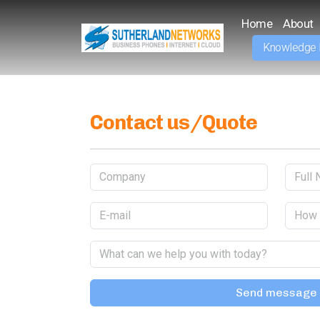
Home
About
Knowledge
Contact us/Quote
Send message