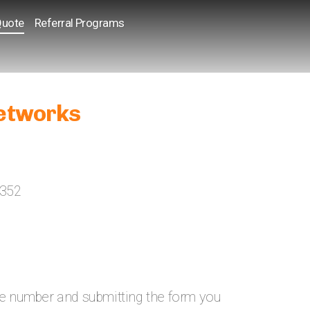
Quote
Referral Programs
etworks
2352
ne number and submitting the form you