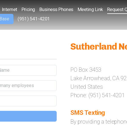
Internet
Pricing
Business Phones
Meeting Link
Request 
(951) 541-4201
 Base
Sutherland N
PO Box 3453
Lake Arrowhead, CA 9
United States
Phone: (951) 541-4201
SMS Texting
By providing a telepho